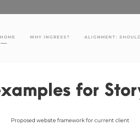
HOME
WHY INGRESS?
ALIGNMENT: SHOUL
xamples for Sto
Proposed website framework for current client