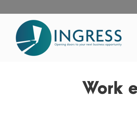
Work e