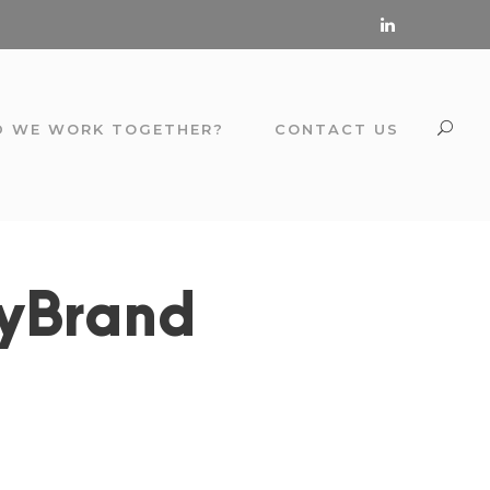
D WE WORK TOGETHER?
CONTACT US
ryBrand