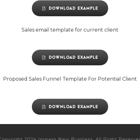
DOWNLOAD EXAMPLE
Sales email template for current client
DOWNLOAD EXAMPLE
Proposed Sales Funnel Template For Potential Client
DOWNLOAD EXAMPLE
Copyright 2024 Ingress New Business, All Right Reserve